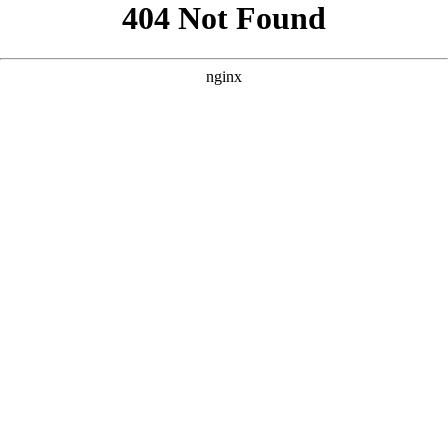
```html
```