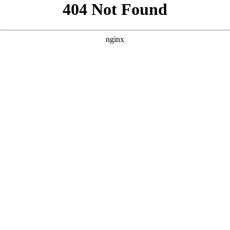
```html
```