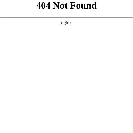
```html
```